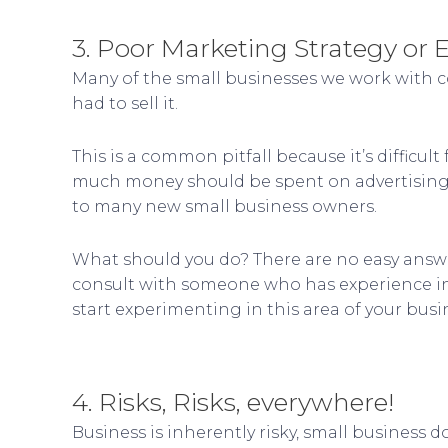
3. Poor Marketing Strategy or 
Many of the small businesses we work with c
had to sell it.
This is a common pitfall because it’s diffic
much money should be spent on advertising, et
to many new small business owners.
What should you do? There are no easy answer
consult with someone who has experience in 
start experimenting in this area of your busi
4. Risks, Risks, everywhere!
Business is inherently risky, small business 