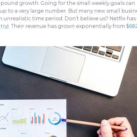
ound growth. Going for the small weekly goals can he
 up to a very large number. But many new small busin
unrealistic time period. Don’t believe us? Netflix has
try)
. Their revenue has grown exponentially from
$682