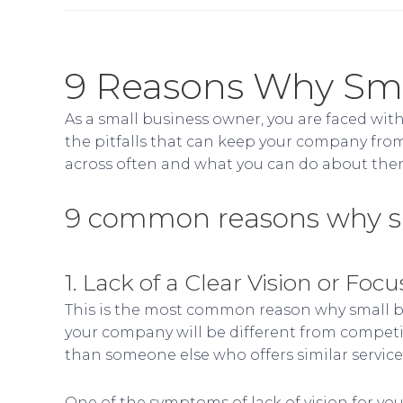
9 Reasons Why Smal
As a small business owner, you are faced with 
the pitfalls that can keep your company from
across often and what you can do about the
9 common reasons why sma
1. Lack of a Clear Vision or Focu
This is the most common reason why small bus
your company will be different from competit
than someone else who offers similar services
One of the symptoms of lack of vision for your