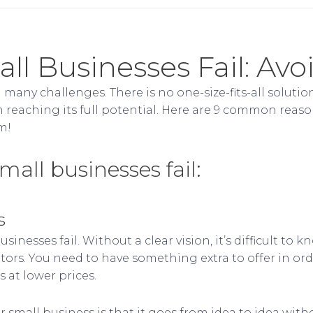
l Businesses Fail: Avo
many challenges. There is no one-size-fits-all solution
 reaching its full potential. Here are 9 common reaso
m!
ll businesses fail:
s
inesses fail. Without a clear vision, it’s difficult t
ors. You need to have something extra to offer in orde
 at lower prices.
 small business is that it goes from idea to idea with