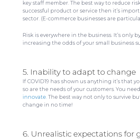
key staff member. The best way to reduce risk 
successful product or service then it’s imp
sector. (E-commerce businesses are particular
Risk is everywhere in the business. It’s only
increasing the odds of your small business s
5. Inability to adapt to change
If COVID19 has shown us anything it’s that y
so are the needs of your customers. You need 
innovate.
The best way not only to survive bu
change in no time!
6. Unrealistic expectations for