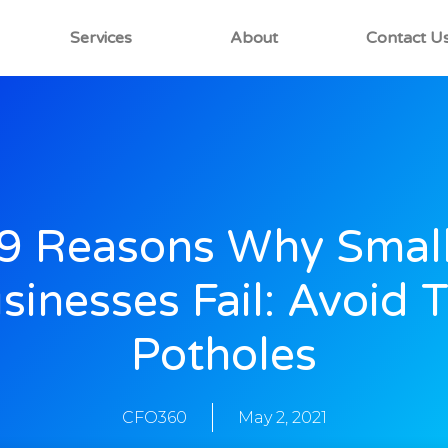
Services
About
Contact U
9 Reasons Why Smal
sinesses Fail: Avoid 
Potholes
CFO360
May 2, 2021