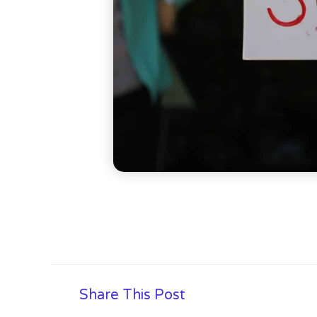
Share This Post