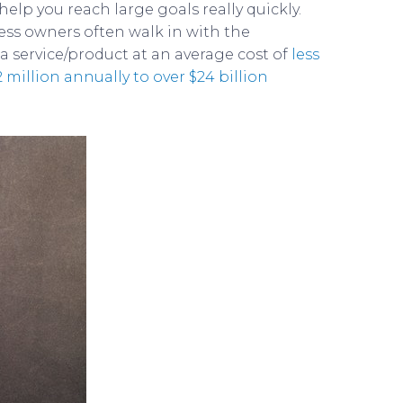
lp you reach large goals really quickly.
ess owners often walk in with the
 a service/product at an average cost of
less
 million annually to over $24 billion