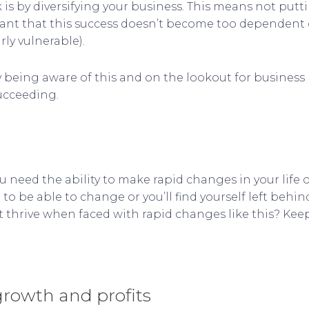
is by diversifying your business. This means not puttin
ortant that this success doesn’t become too dependen
ly vulnerable).
 by being aware of this and on the lookout for busines
ucceeding.
ou need the ability to make rapid changes in your life
to be able to change or you’ll find yourself left behin
t thrive when faced with rapid changes like this? Kee
 growth and profits