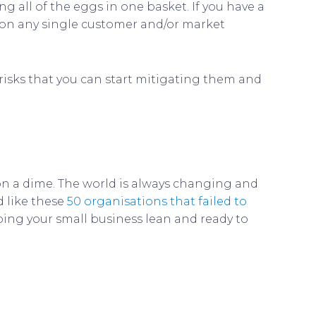
g all of the eggs in one basket. If you have a
t on any single customer and/or market
s risks that you can start mitigating them and
 on a dime. The world is always changing and
d like these
50 organisations that failed to
ping your small business lean and ready to