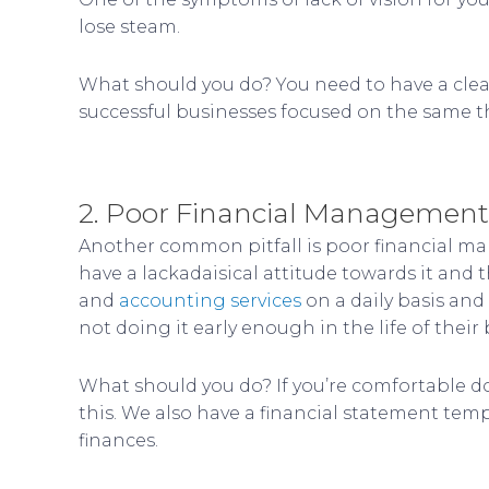
lose steam.
What should you do? You need to have a clear
successful businesses focused on the same th
2. Poor Financial Management
Another common pitfall is poor financial m
have a lackadaisical attitude towards it and
and
accounting services
on a daily basis and
not doing it early enough in the life of their 
What should you do? If you’re comfortable doi
this. We also have a financial statement temp
finances.