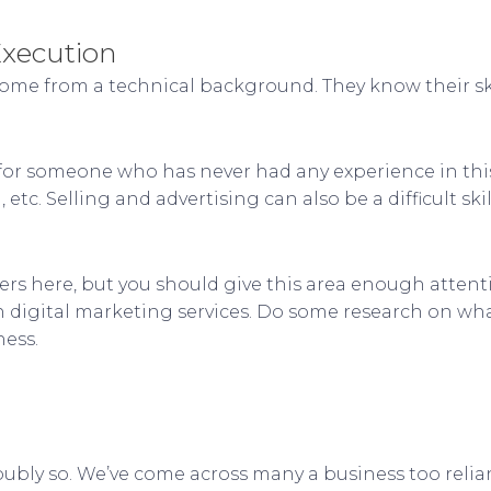
Execution
ome from a technical background. They know their ski
ult for someone who has never had any experience in t
c. Selling and advertising can also be a difficult skil
s here, but you should give this area enough attenti
digital marketing services. Do some research on what
ness.
doubly so. We’ve come across many a business too relia