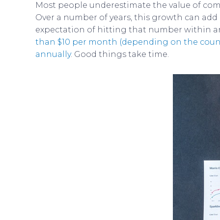
Most people underestimate the value of comp
Over a number of years, this growth can add
expectation of hitting that number within an 
than $10 per month (depending on the coun
annually
. Good things take time.