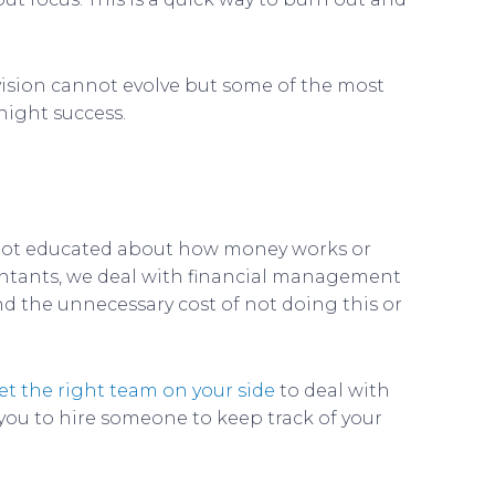
 vision cannot evolve but some of the most
night success.
 not educated about how money works or
countants, we deal with financial management
nd the unnecessary cost of not doing this or
et the right team on your side
to deal with
 you to hire someone to keep track of your