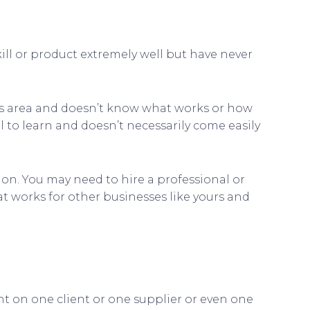
ll or product extremely well but have never
his area and doesn’t know what works or how
l to learn and doesn’t necessarily come easily
on. You may need to hire a professional or
 works for other businesses like yours and
nt on one client or one supplier or even one