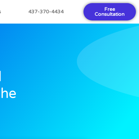
Free
s
437-370-4434
Consultation
l
The