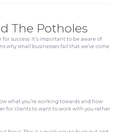
id The Potholes
 for success. It’s important to be aware of
ns why small businesses fail that we’ve come
o know what you’re working towards and how
r for clients to want to work with you rather
out focus. This is a quick way to burn out and