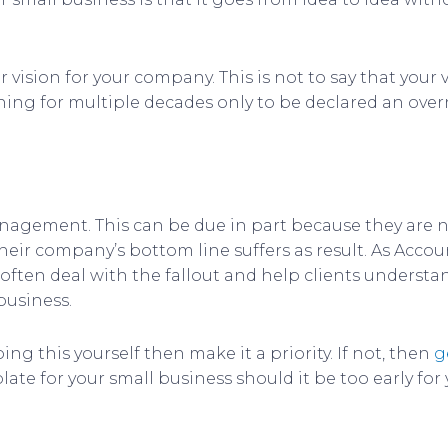
 vision for your company. This is not to say that your
ing for multiple decades only to be declared an over
anagement. This can be due in part because they are
 their company’s bottom line suffers as result. As Ac
 often deal with the fallout and help clients understa
business.
ng this yourself then make it a priority. If not, then
g
late for your small business should it be too early for